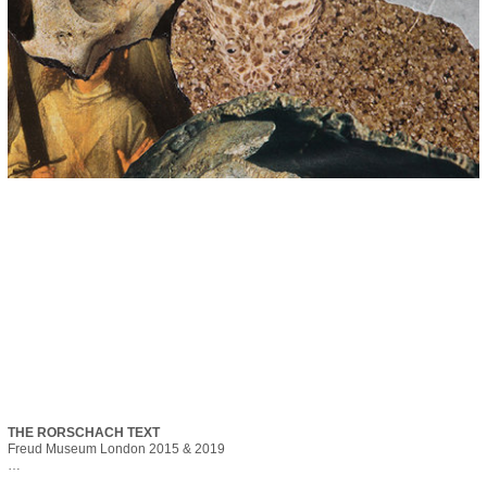
THE RORSCHACH TEXT
Freud Museum London 2015 & 2019

The Rorschach Text was originally published for the Festival of the Unconscious 