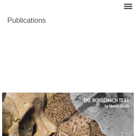
Publications