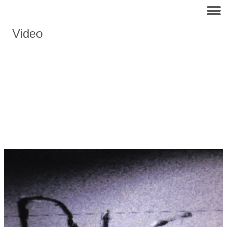
Video